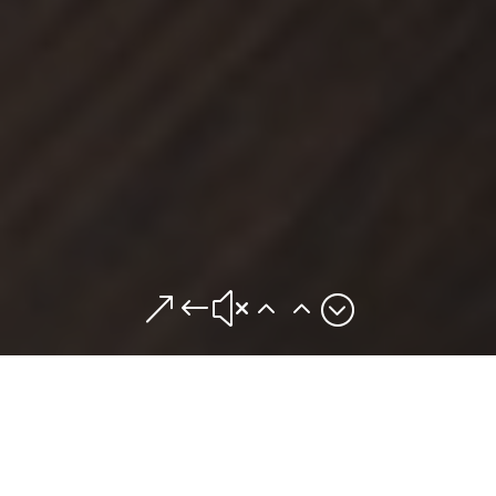
&#x22;