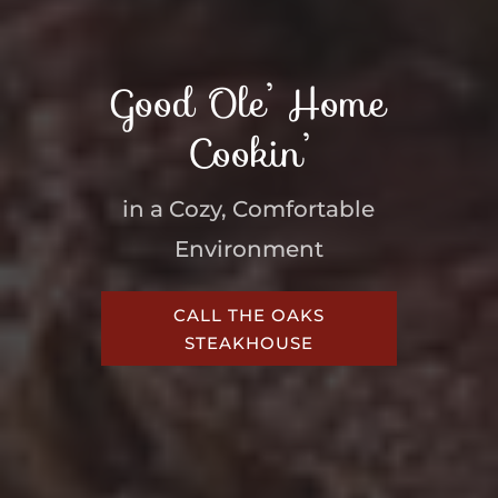
Good Ole’ Home
Cookin’
in a Cozy, Comfortable
Environment
CALL THE OAKS
STEAKHOUSE